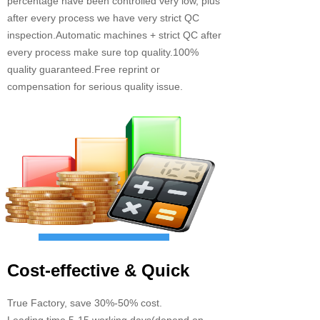
percentage have been controlled very low, plus
after every process we have very strict QC
inspection.Automatic machines + strict QC after
every process make sure top quality.100%
quality guaranteed.Free reprint or
compensation for serious quality issue.
Cost-effective & Quick
True Factory, save 30%-50% cost.