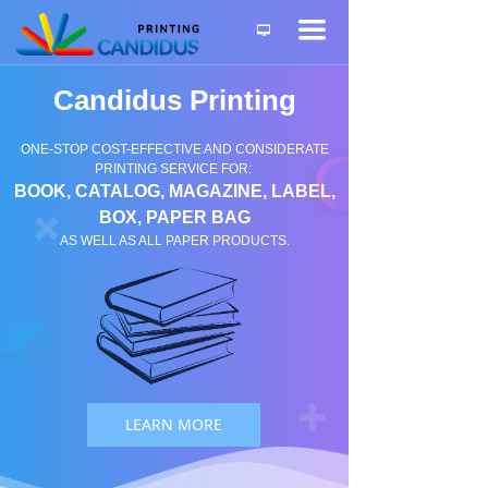
끀
넡
Candidus Printing
ONE-STOP COST-EFFECTIVE AND CONSIDERATE
PRINTING SERVICE FOR:
BOOK, CATALOG, MAGAZINE, LABEL,
BOX, PAPER BAG
AS WELL AS ALL PAPER PRODUCTS.
LEARN MORE