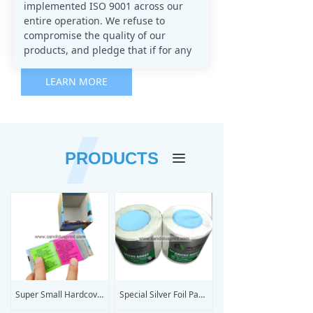
implemented ISO 9001 across our
entire operation. We refuse to
compromise the quality of our
products, and pledge that if for any
reason you are not satisfied with
your print job, we will do all that is
LEARN MORE
necessary to rectify the problem and
provide you with the product that
your organization envisioned when
placing your order.
PRODUCTS
끀
We are committed to ensuring that
you receive a superior quality
product at low rates that distinguish
us from our competitors.
Super Small Hardcover Book Printing
Special Silver Foil Paper Label Sticker Printing