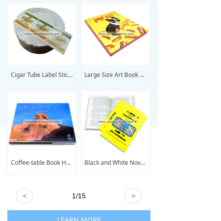
Cigar Tube Label Sticker Printing
Large Size Art Book Printing
Coffee-table Book Hardcover Book Printing
Black and White Novel Book Printing
<
1
/
15
>
LEARN MORE