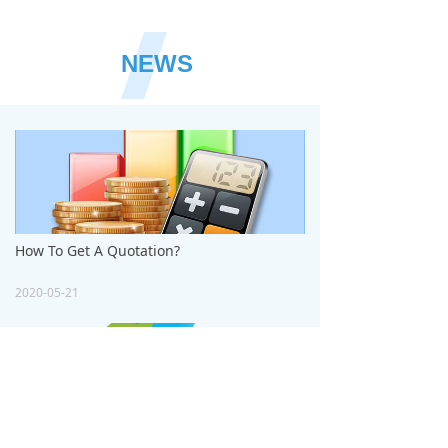
NEWS
How To Get A Quotation?
2020-05-21
How to Design the Artwork?