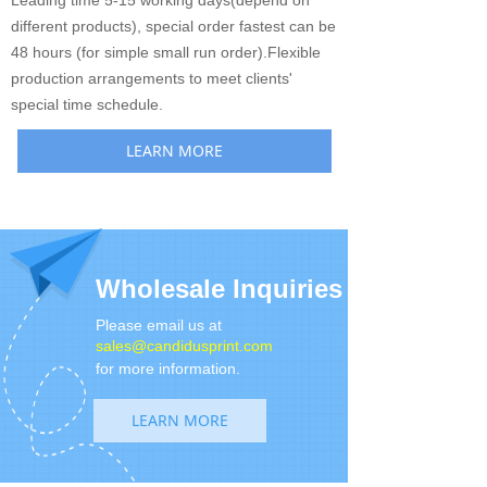
Leading time 5-15 working days(depend on
different products), special order fastest can be
48 hours (for simple small run order).Flexible
production arrangements to meet clients'
special time schedule.
LEARN MORE
Wholesale Inquiries
Please email us at
sales@candidusprint.com
for more information.
LEARN MORE