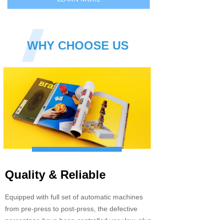
WHY CHOOSE US
Quality & Reliable
Equipped with full set of automatic machines
from pre-press to post-press, the defective