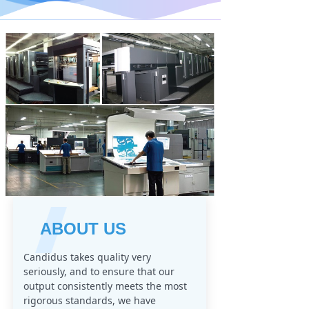
ABOUT US
Candidus takes quality very
seriously, and to ensure that our
output consistently meets the most
rigorous standards, we have